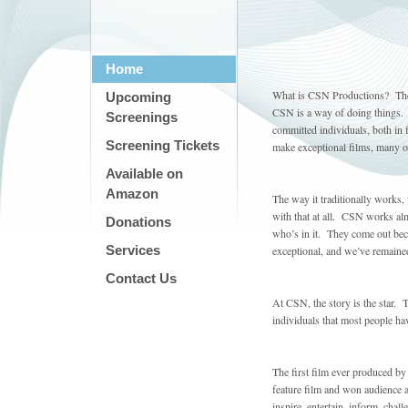
Home
What is CSN Productions? The 
Upcoming
CSN is a way of doing things.
Screenings
committed individuals, both in
Screening Tickets
make exceptional films, many o
Available on
Amazon
The way it traditionally works,
with that at all. CSN works al
Donations
who’s in it. They come out beca
Services
exceptional, and we’ve remaine
Contact Us
At CSN, the story is the star. T
individuals that most people h
The first film ever produced by
feature film and won audience a
inspire, entertain, inform, cha