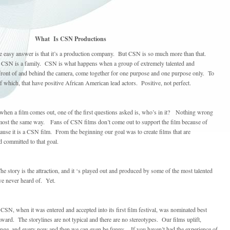
What Is CSN Productions
easy answer is that it’s a production company. But CSN is so much more than that.
 CSN is a family. CSN is what happens when a group of extremely talented and
 front of and behind the camera, come together for one purpose and one purpose only. To
f which, that have positive African American lead actors. Positive, not perfect.
 when a film comes out, one of the first questions asked is, who’s in it? Nothing wrong
most the same way. Fans of CSN films don’t come out to support the film because of
use it is a CSN film. From the beginning our goal was to create films that are
d committed to that goal.
he story is the attraction, and it ‘s played out and produced by some of the most talented
ave never heard of. Yet.
 CSN, when it was entered and accepted into its first film festival, was nominated best
ward. The storylines are not typical and there are no stereotypes. Our films uplift,
llenge, and every now and then we can even be funny. If you haven’t had the experience of