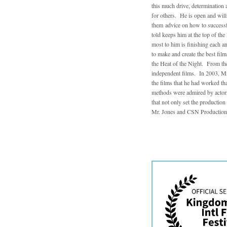
this much drive, determination a
for others. He is open and will
them advice on how to successfu
told keeps him at the top of th
most to him is finishing each a
to make and create the best fil
the Heat of the Night. From the
independent films. In 2003, Mr.
the films that he had worked th
methods were admired by actors
that not only set the productio
Mr. Jones and CSN Productions