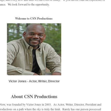
hance. We look forward to the opportunity.
Welcome to CSN Productions
Victor Jones - Actor, Writer, Director
About CSN Productions
 Now, was founded by Victor Jones in 2003. As Actor, Writer, Director, President and
ductions on a path where the sky is truly the limit. Rarely has one person possessed