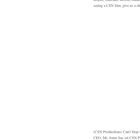
seeing a CSN film, give us a c
(CSN Productions)
Can't Stop
CEO, Mr. Jones has set CSN Pro