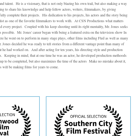
nd talent. He is a visionary, that is not only blazing his own trail, but also making a way
ing to share his knowledge and help fellow actors, writers, filmmakers, by giving
lly complete their projects. His dedication to his projects, his actors and the story being
e list as one of the favorite filmmakers to work with. At CSN Productions what matters
nd every project. Coupled with his keep shooting until its right mentality, Mr. Jones seeks
ms possible. Mr. Jones' career began with being a featured extra on the television show In
re he went on to perform in many stage plays, other films including Fled as well as many
 Jones decided he was ready to tell stories from a different vantage point than many of
at he had worked on. And after acting for ten years, his directing style and production
. Keeping in mind, that at one time he was an actor, he developed production methoods
n up to be completed, but also maximizes the time of the actors Make no mistake about it,
 will be making films for years to come.